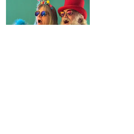
Share this event