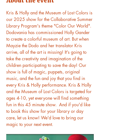
About the event
Kris & Holly and the Museum of Lost Colors is 
our 2025 show for the Collaborative Summer 
Library Program's theme "Color Our World". 
Dodovania has commissioned Holly Gander 
to create a colorful museum of art. But when 
Mayzie the Dodo and her translator Kris 
arrive, all of the art is missing! It's going to 
take the creativity and imagination of the 
children participating to save the day! Our 
show is full of magic, puppets, original 
music, and the fun and joy that you find in 
every Kris & Holly performance. Kris & Holly 
and the Museum of Lost Colors is targeted for 
ages 4-10, yet everyone will find something 
fun in this 45 minute show.  And if you'd like 
to book this show for your library or day 
care, let us know! We'd love to bring our 
magic to your next event.