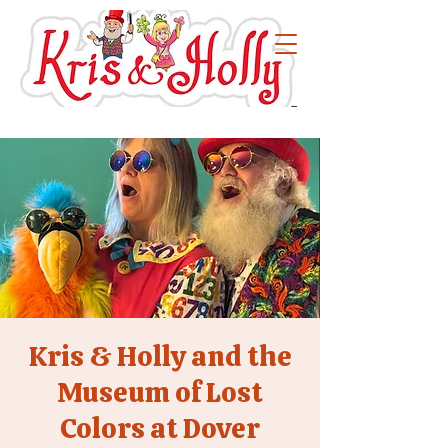
Kris & Holly and the
Museum of Lost
Colors at Dover