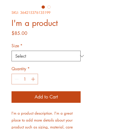
SKU: 364215376135199
I'm a product
Price
$85.00
Size
*
Quantity
*
Add to Cart
I'm a product description. I'm a great 
place to add more details about your 
product such as sizing, material, care 