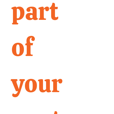
part 
of 
your 