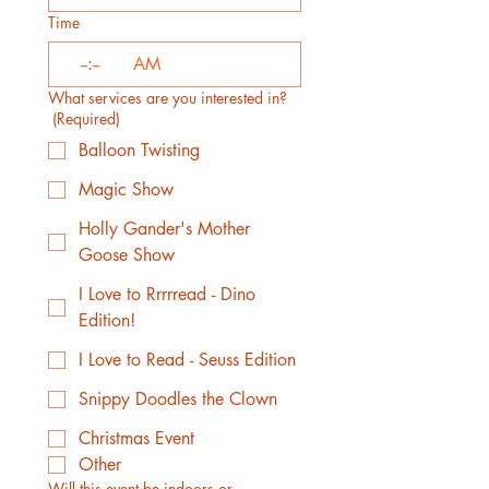
Time
:
AM
What services are you interested in?
(Required)
Balloon Twisting
Magic Show
Holly Gander's Mother
Goose Show
I Love to Rrrrread - Dino
Edition!
I Love to Read - Seuss Edition
Snippy Doodles the Clown
Christmas Event
Other
Will this event be indoors or