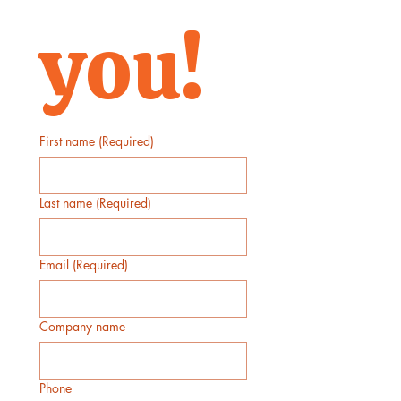
you!
First name
(Required)
Last name
(Required)
Email
(Required)
Company name
Phone