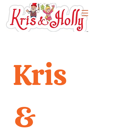
Kris 
& 