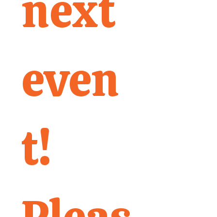
next 
even
t! 