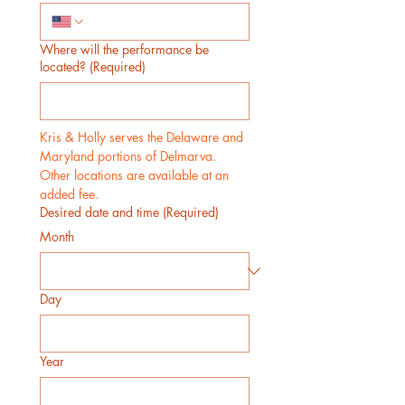
Where will the performance be
located?
(Required)
Kris & Holly serves the Delaware and 
Maryland portions of Delmarva. 
Other locations are available at an 
added fee.
Desired date and time
(Required)
Month
Day
Year