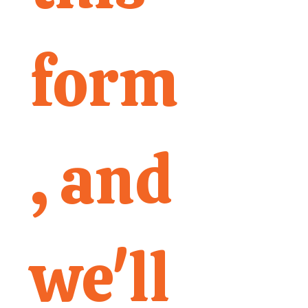
form
, and 
we'll 