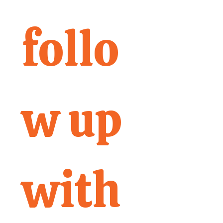
follo
w up 
with 