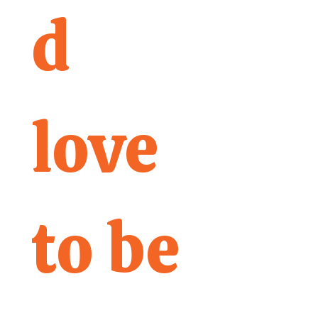
d 
love 
to be 