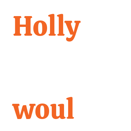
Holly
woul