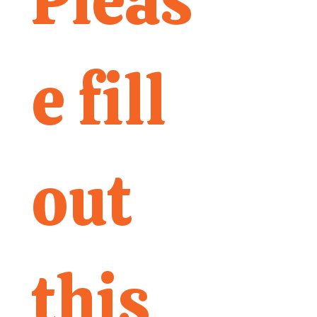
Pleas
e fill 
out 
this 