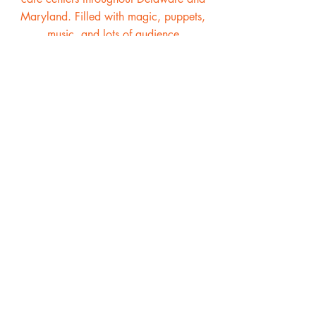
Maryland. Filled with magic, puppets,
music, and lots of audience
participation, the Magical Mother
Goose Show is a must for any children's
entertainment schedule.
Kris & Holly's Magical Magic
Show is our most popular show
for good reason. There is so