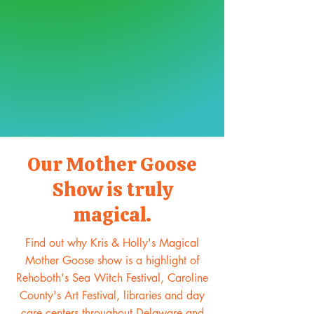
Our Mother Goose
Show is truly
magical.
Find out why Kris & Holly's Magical
Mother Goose show is a highlight of
Rehoboth's Sea Witch Festival, Caroline
County's Art Festival, libraries and day
care centers throughout Delaware and