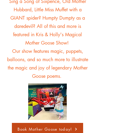
Sing a Song of Sixpence, Old Mother
Hubbard, Little Miss Muffet with a
GIANT spider? Humpty Dumpty as a
daredevil? All of this and more is
featured in Kris & Holly's Magical
Mother Goose Show!
Our show features magic, puppets,
balloons, and so much more to illustrate
the magic and joy of legendary Mother
Goose poems.
Book Mother Goose today!