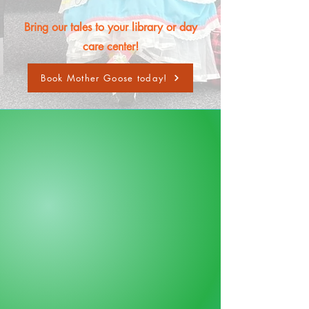
Bring our tales to your library or day
care center!
Book Mother Goose today!