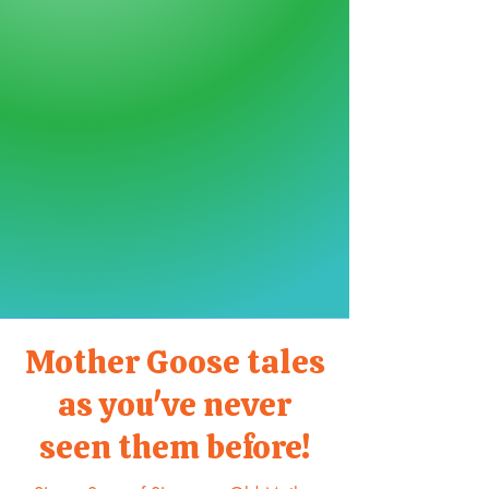
Mother Goose tales
as you've never
seen them before!