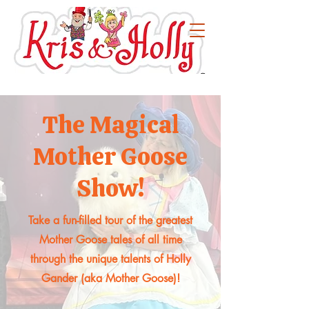
The Magical
Mother Goose
Show!
Take a fun-filled tour of the greatest
Mother Goose tales of all time
through the unique talents of Holly
Gander (aka Mother Goose)!