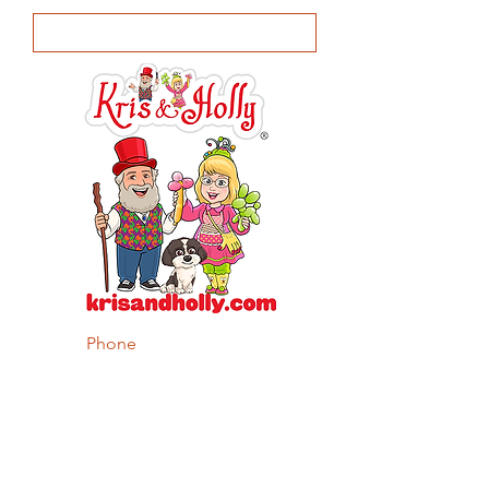
Phone
Body