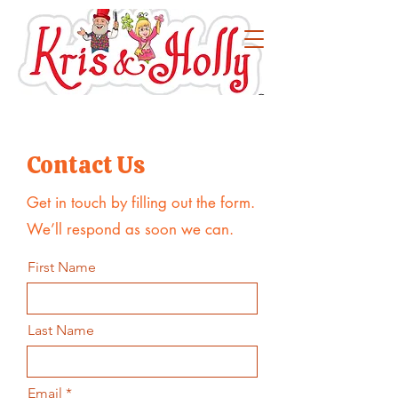
Contact Us
Get in touch by filling out the form.
We’ll respond as soon we can.
First Name
Last Name
Email