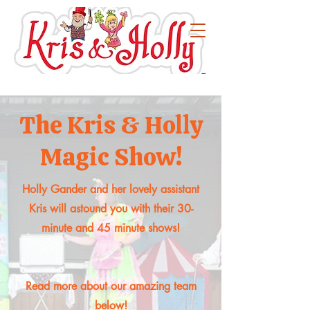
The Kris & Holly
Magic Show!
Holly Gander and her lovely assistant
Kris will astound you with their 30-
minute and 45 minute shows!
Read more about our amazing team
below!