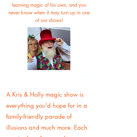
learning magic of his own, and you
never know when it may turn up in one
of our shows!
A Kris & Holly magic show is
everything you'd hope for in a
family-friendly parade of
illusions and much more. Each