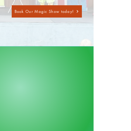
Book Our Magic Show today!