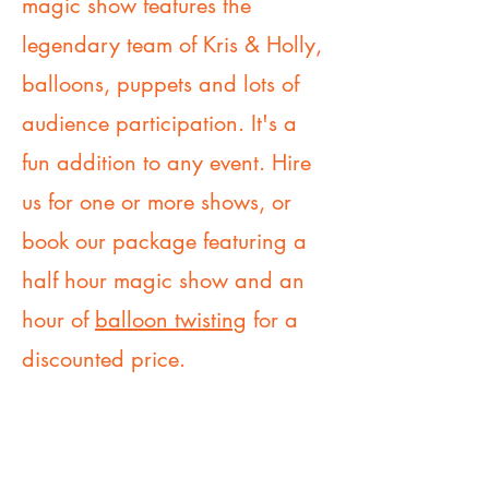
magic show features the
legendary team of Kris & Holly,
balloons, puppets and lots of
audience participation. It's a
fun addition to any event. Hire
us for one or more shows, or
book our package featuring a
half hour magic show and an
hour of
balloon twisting
for a
discounted price.
Book Our Magic Show today!