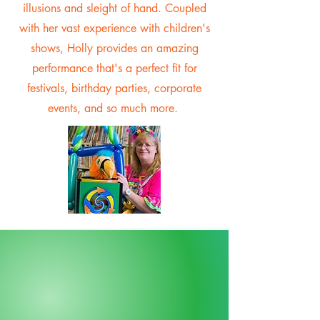
illusions and sleight of hand. Coupled
with her vast experience with children's
shows, Holly provides an amazing
performance that's a perfect fit for
festivals, birthday parties, corporate
events, and so much more.