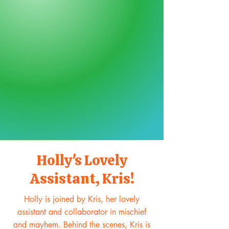
Holly's Lovely
Assistant, Kris!
Holly is joined by Kris, her lovely
assistant and collaborator in mischief
and mayhem. Behind the scenes, Kris is