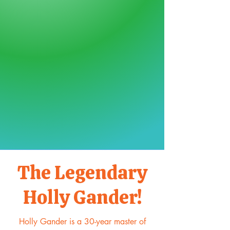
The Legendary
Holly Gander!
Holly Gander is a 30-year master of