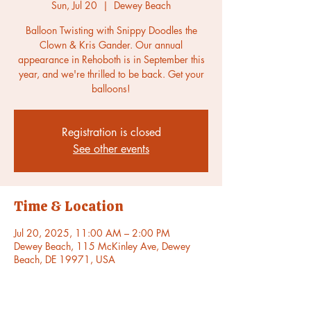
Sun, Jul 20
  |  
Dewey Beach
Balloon Twisting with Snippy Doodles the
Clown & Kris Gander. Our annual
appearance in Rehoboth is in September this
year, and we're thrilled to be back. Get your
balloons!
Registration is closed
See other events
Time & Location
Jul 20, 2025, 11:00 AM – 2:00 PM
Dewey Beach, 115 McKinley Ave, Dewey
Beach, DE 19971, USA