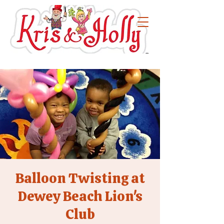
Balloon Twisting at
Dewey Beach Lion's
Club