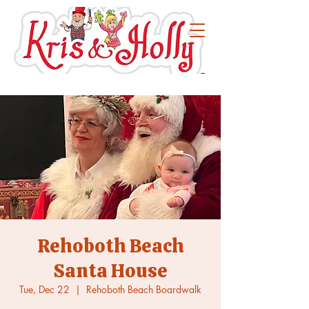
Rehoboth Beach
Santa House
Tue, Dec 22
  |  
Rehoboth Beach Boardwalk