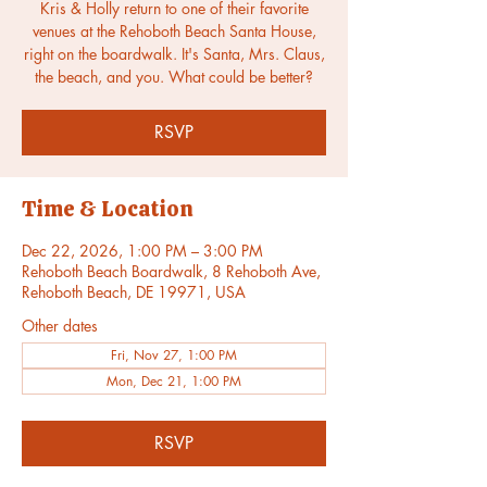
Kris & Holly return to one of their favorite
venues at the Rehoboth Beach Santa House,
right on the boardwalk. It's Santa, Mrs. Claus,
the beach, and you. What could be better?
RSVP
Time & Location
Dec 22, 2026, 1:00 PM – 3:00 PM
Rehoboth Beach Boardwalk, 8 Rehoboth Ave,
Rehoboth Beach, DE 19971, USA
Other dates
Fri, Nov 27, 1:00 PM
Mon, Dec 21, 1:00 PM
RSVP