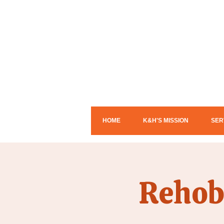
HOME
K&H'S MISSION
SER
Rehob