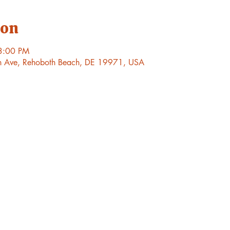
ion
3:00 PM
h Ave, Rehoboth Beach, DE 19971, USA