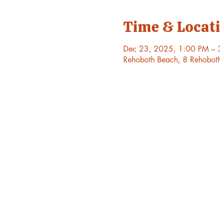
Time & Locat
Dec 23, 2025, 1:00 PM – 
Rehoboth Beach, 8 Rehobot