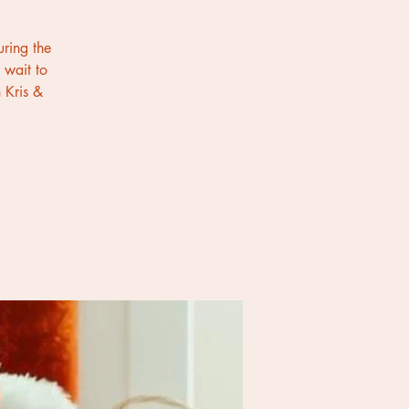
uring the
 wait to
 Kris &