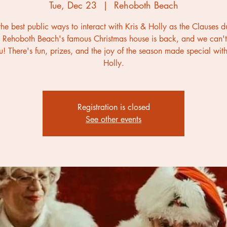
Tue, Dec 23
  |  
Rehoboth Beach
he best public ways to interact with Kris & Holly as the Clauses d
 Rehoboth Beach's famous Christmas house is back, and we can't
u! There's fun, prizes, and the joy of the season made special with
Holly.
Registration is closed
See other events