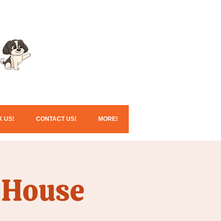
Click here for our
Christmas services!
 US!
CONTACT US!
MORE!
 House