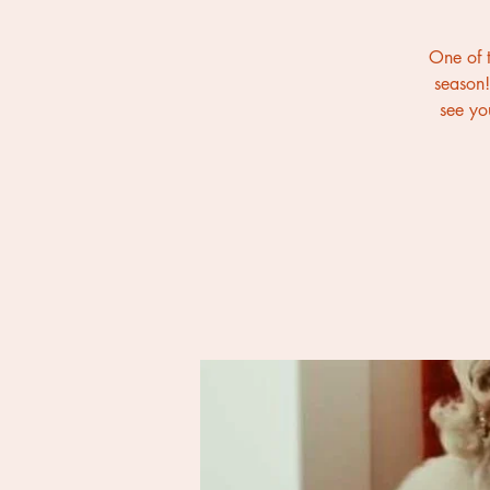
One of t
season!
see yo