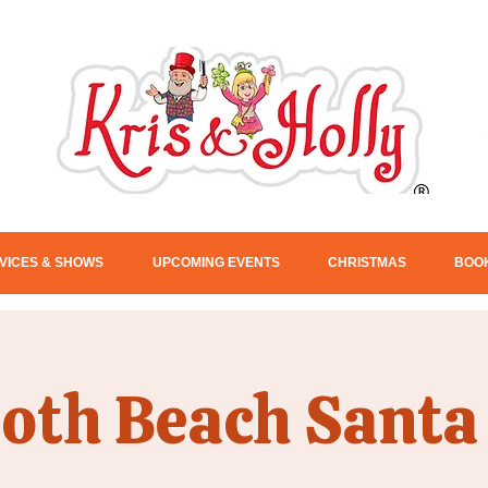
VICES & SHOWS
UPCOMING EVENTS
CHRISTMAS
BOOK
oth Beach Santa