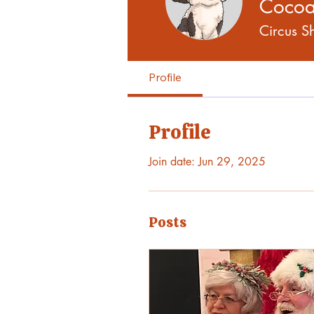
Coco
Circus 
Profile
Profile
Join date: Jun 29, 2025
Posts