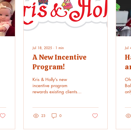
Jul 18, 2025
∙
1
min
Jul
A New Incentive
H
Program!
a
n
Kris & Holly's new
Oh
incentive program
Bal
rewards existing clients
onl
who refer new clients.
sur
/xmasavail25...
He
fie
23
0