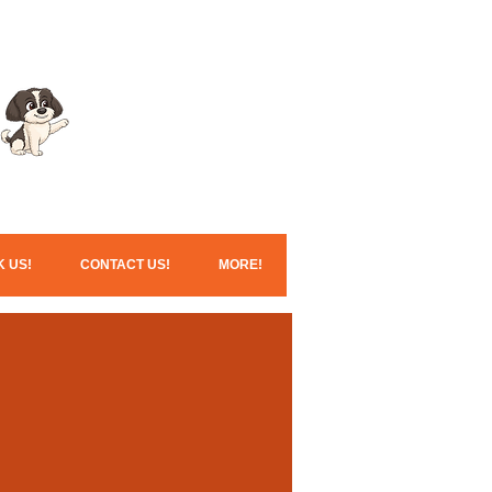
Click here for our
Christmas services!
 US!
CONTACT US!
MORE!