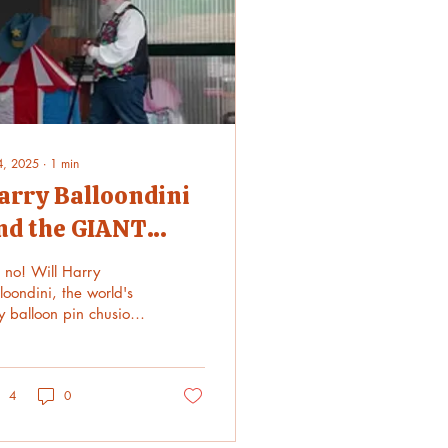
 4, 2025
∙
1
min
arry Balloondini
nd the GIANT
eedle!
 no! Will Harry
loondini, the world's
y balloon pin chusion,
vive the giant needle?
 might need a force
ld. Watch what...
4
0