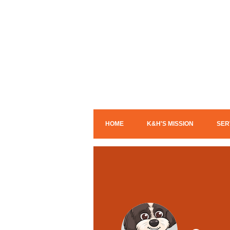
HOME
K&H'S MISSION
SER