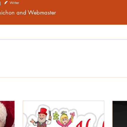
a
Writer
Shichon and Webmaster