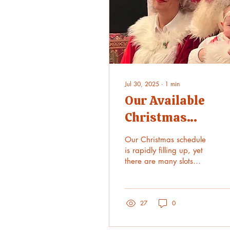
Jul 30, 2025
∙
1
min
Our Available
Christmas
Schedule is now
Our Christmas schedule
online!
is rapidly filling up, yet
there are many slots
remaining. Please visit
https://www.krisandholly.com
27
0