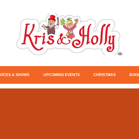
VICES & SHOWS
UPCOMING EVENTS
CHRISTMAS
BOOK