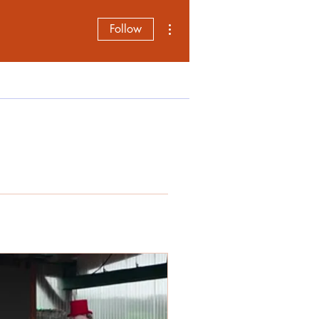
More actions
Follow