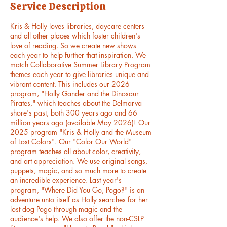
Service Description
n
Kris & Holly loves libraries, daycare centers
and all other places which foster children's
love of reading. So we create new shows
each year to help further that inspiration. We
match Collaborative Summer Library Program
themes each year to give libraries unique and
vibrant content. This includes our 2026
program, "Holly Gander and the Dinosaur
Pirates," which teaches about the Delmarva
shore's past, both 300 years ago and 66
million years ago (available May 2026)! Our
2025 program "Kris & Holly and the Museum
of Lost Colors". Our "Color Our World"
program teaches all about color, creativity,
and art appreciation. We use original songs,
puppets, magic, and so much more to create
an incredible experience. Last year's
program, "Where Did You Go, Pogo?" is an
adventure unto itself as Holly searches for her
lost dog Pogo through magic and the
audience's help. We also offer the non-CSLP