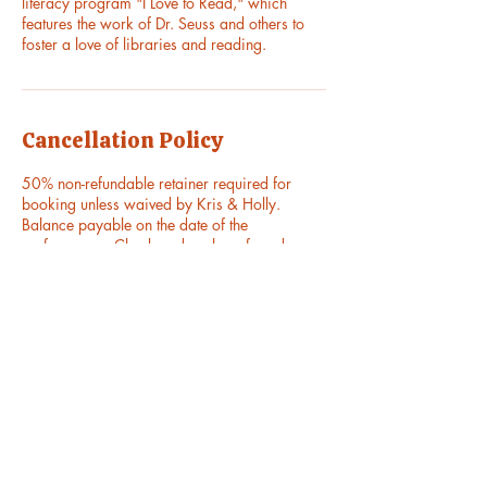
literacy program "I Love to Read," which
features the work of Dr. Seuss and others to
foster a love of libraries and reading.
Cancellation Policy
50% non-refundable retainer required for
booking unless waived by Kris & Holly.
Balance payable on the date of the
performance. Check and cash preferred.
Venmo and PayPal also available.
Contact Details