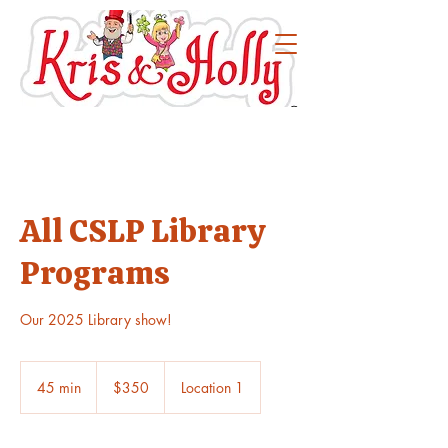
All CSLP Library
Programs
Our 2025 Library show!
350
US
45 min
4
$350
Location 1
dollars
5
m
i