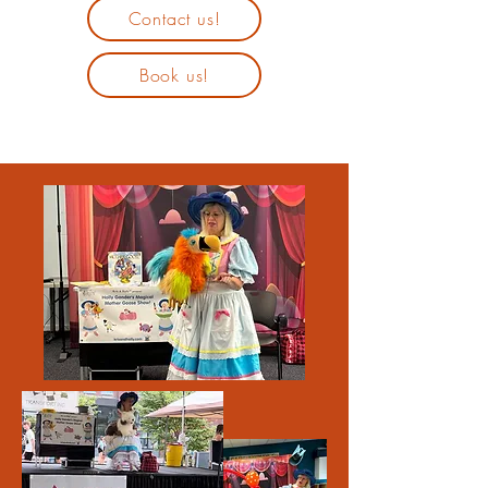
Contact us!
Book us!