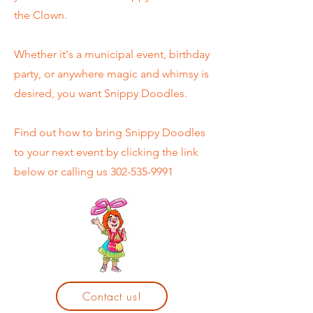
the Clown.
Whether it's a municipal event, birthday
party, or anywhere magic and whimsy is
desired, you want Snippy Doodles.
Find out how to bring Snippy Doodles
to your next event by clicking the link
below or calling us
302-535-9991
Contact us!