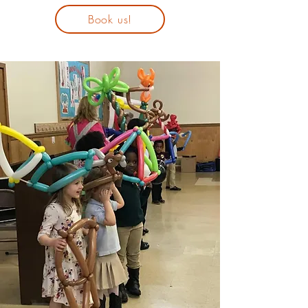
Book us!