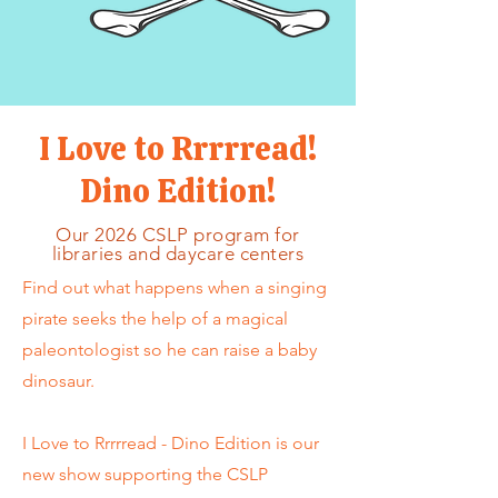
I Love to Rrrrread!
Dino Edition!
Our 2026 CSLP program for
libraries and daycare centers
Find out what happens when a singing
pirate seeks the help of a magical
paleontologist so he can raise a baby
dinosaur.
I Love to Rrrrread - Dino Edition is our
new show supporting the CSLP