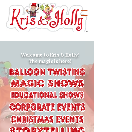
Welcome to Kris & Holly!
The magic is here!