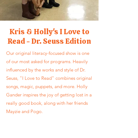
Kris & Holly's I Love to
Read - Dr. Seuss Edition
Our original literacy-focused show is one
of our most asked for programs. Heavily
influenced by the works and style of Dr.
Seuss, "I Love to Read" combines original
songs, magic, puppets, and more. Holly
Gander inspires the joy of getting lost in a
really good book, along with her friends
Mayzie and Pogo.
Kris & Holly's "I Love to Read" show is
available throughout the year and is