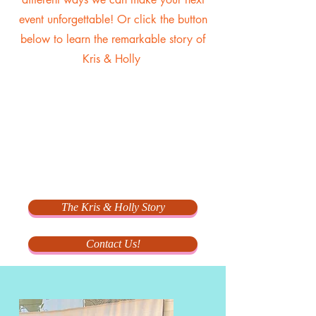
event unforgettable! Or click the button
below to learn the remarkable story of
Kris & Holly
The Kris & Holly Story
Contact Us!