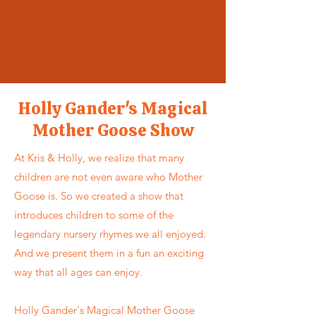
Holly Gander's Magical
Mother Goose Show
At Kris & Holly, we realize that many
children are not even aware who Mother
Goose is. So we created a show that
introduces children to some of the
legendary nursery rhymes we all enjoyed.
And we present them in a fun an exciting
way that all ages can enjoy.
Holly Gander's Magical Mother Goose