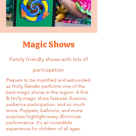
Magic Shows
Family friendly shows with lots of
participation
Prepare to be mystified and astounded
as Holly Gander performs one of the
best magic shows in the region. A Kris
& Holly magic show features illusions,
audience participation, and so much
more. Puppets, balloons, and more
surprises highlight every 30-minute
performance. It's an incredible
experience for children of all ages.