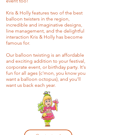
event too!
Kris & Holly features two of the best
balloon twisters in the region,
incredible and imaginative designs,
line management, and the delightful
interaction Kris & Holly has become
famous for.
Our balloon twisting is an affordable
and exciting addition to your festival,
corporate event, or birthday party. It's
fun for all ages (c'mon, you know you
want a balloon octopus), and you'll
want us back each year.