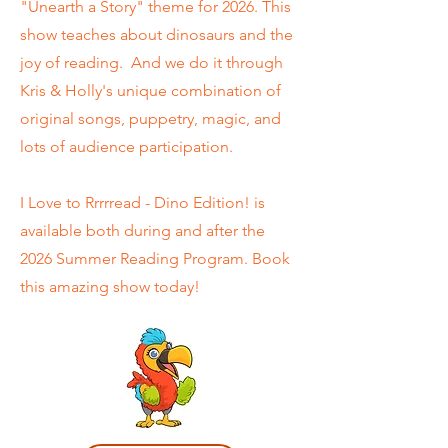
"Unearth a Story" theme for 2026. This
show teaches about dinosaurs and the
joy of reading. And we do it through
Kris & Holly's unique combination of
original songs, puppetry, magic, and
lots of audience participation.
I Love to Rrrrread - Dino Edition! is
available both during and after the
2026 Summer Reading Program. Book
this amazing show today!