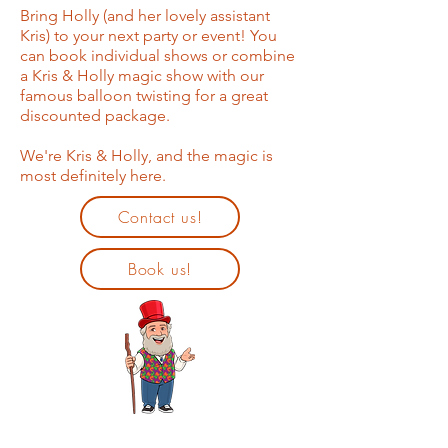
Bring Holly (and her lovely assistant
Kris) to your next party or event! You
can book individual shows or combine
a Kris & Holly magic show with our
famous balloon twisting for a great
discounted package.
We're Kris & Holly, and the magic is
most definitely here.
Contact us!
Book us!