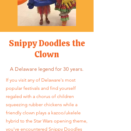
Snippy Doodles the
Clown
A Delaware legend for 30 years.
If you visit any of Delaware's most
popular festivals and find yourself
regaled with a chorus of children
squeezing rubber chickens while a
friendly clown plays a kazoo/ukelele
hybrid to the Star Wars opening theme,
you've encountered Snippy Doodles