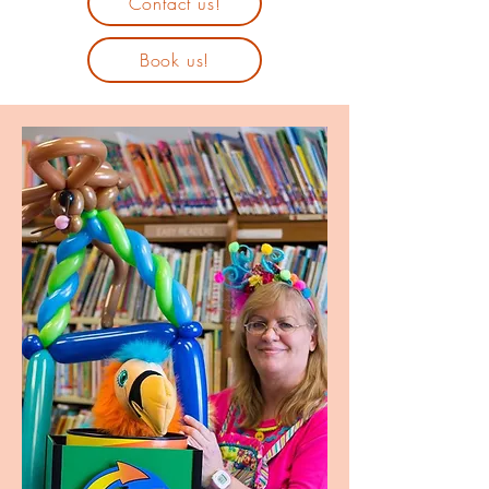
Contact us!
Book us!