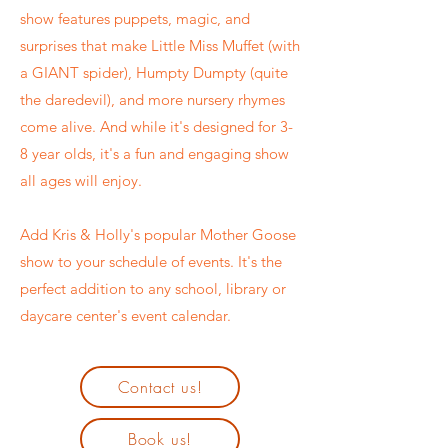
show features puppets, magic, and
surprises that make Little Miss Muffet (with
a GIANT spider), Humpty Dumpty (quite
the daredevil), and more nursery rhymes
come alive. And while it's designed for 3-
8 year olds, it's a fun and engaging show
all ages will enjoy.
Add Kris & Holly's
popular Mother Goose
show to your schedule of events. It's the
perfect addition to any school, library or
daycare center's event calendar.
Contact us!
Book us!