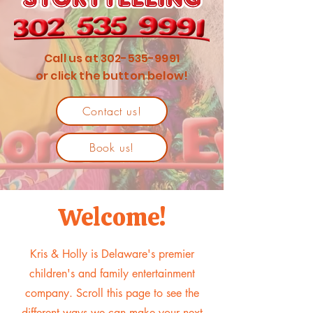
Call us at
302-535-9991
or click the button below!
Contact us!
Book us!
Welcome!
Kris & Holly is Delaware's premier
children's and family entertainment
company. Scroll this page to see the
different ways we can make your next