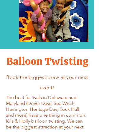
Balloon Twisting
Book the biggest draw at your next
event!
The best festivals in Delaware and
Maryland (Dover Days, Sea Witch,
Harrington Heritage Day, Rock Hall,
and more) have one thing in common:
Kris & Holly balloon twisting. We can
be the biggest attraction at your next