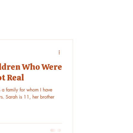
hildren Who Were
ot Real
is a family for whom I have
s. Sarah is 11, her brother