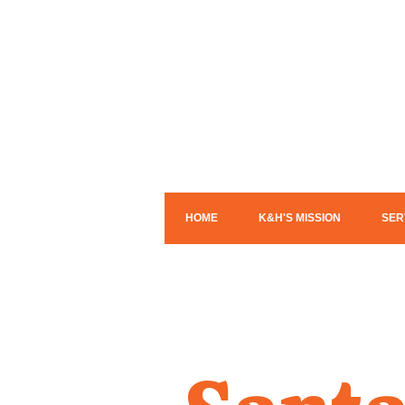
HOME
K&H'S MISSION
SER