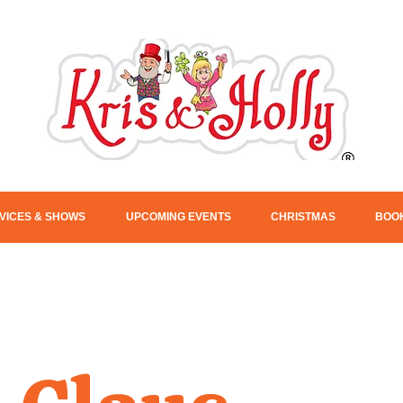
VICES & SHOWS
UPCOMING EVENTS
CHRISTMAS
BOOK