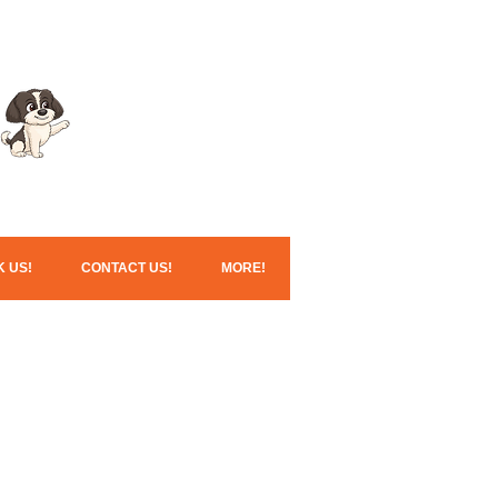
Click here for our
Christmas services!
 US!
CONTACT US!
MORE!