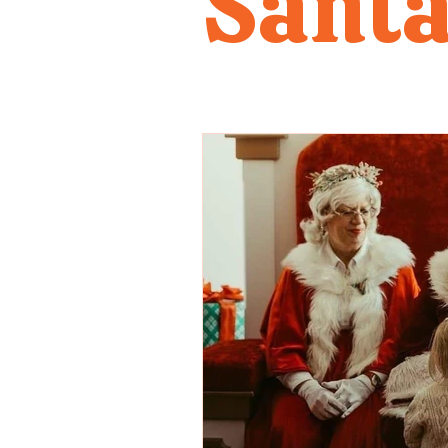
Santa