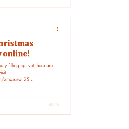
Christmas
 online!
ly filling up, yet there are
isit
m/xmasavail25...