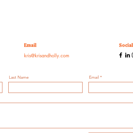
Email
Socia
kris@krisandholly.com
Last Name
Email