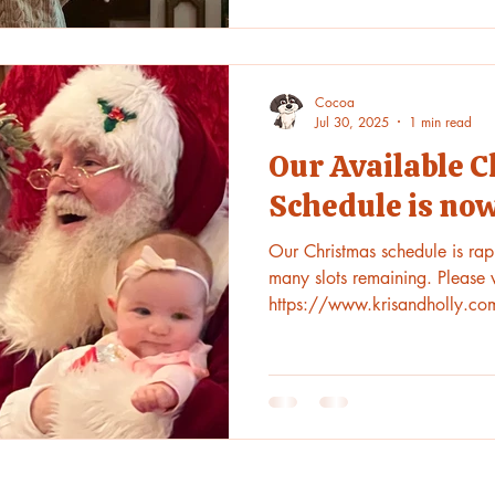
Cocoa
Jul 30, 2025
1 min read
Our Available 
Schedule is now
Our Christmas schedule is rapid
many slots remaining. Please v
https://www.krisandholly.co