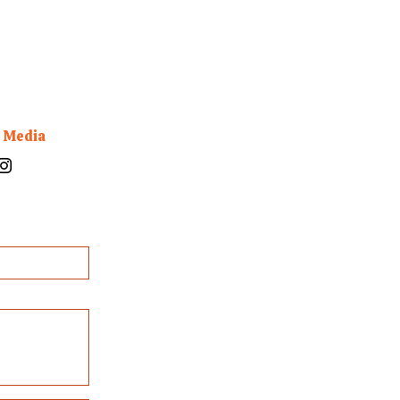
l Media