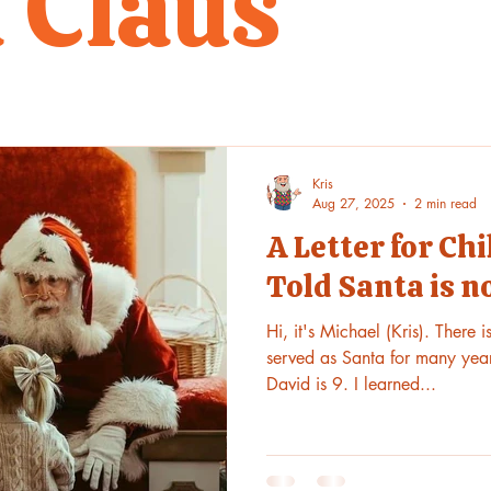
 Claus
Kris
Aug 27, 2025
2 min read
A Letter for C
Told Santa is n
Hi, it's Michael (Kris). There 
served as Santa for many year
David is 9. I learned...