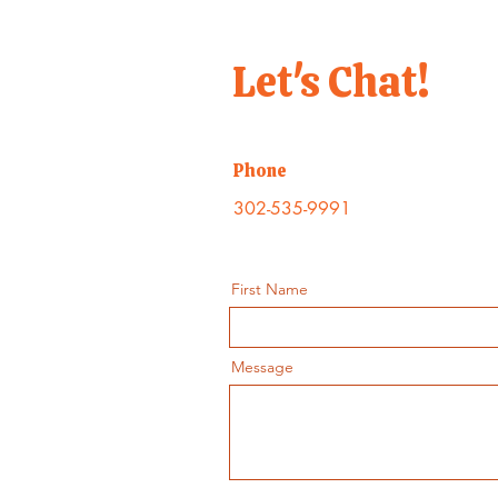
Let's Chat!
Phone
302-535-9991
First Name
Message