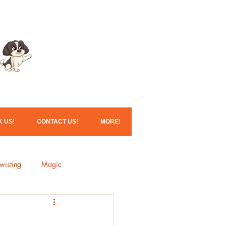
Click here for our
Christmas services!
 US!
CONTACT US!
MORE!
wisting
Magic