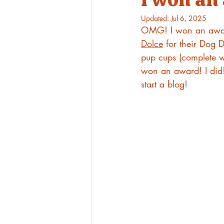
Updated:
Jul 6, 2025
OMG! I won an award
Dolce
 for their Dog
pup cups (complete w
won an award! I did! 
start a blog!