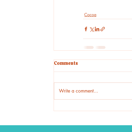
Cocoa
Comments
Write a comment...