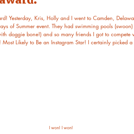
! Yesterday, Kris, Holly and I went to Camden, Delawar
 Days of Summer event. They had swimming pools (swoon)
ith doggie bone!) and so many friends I got to compete w
Most Likely to Be an Instagram Star! I certainly picked a
I won! I won!