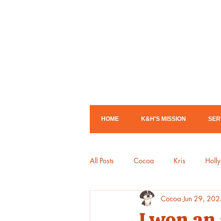
HOME
K&H'S MISSION
SER
All Posts
Cocoa
Kris
Holly
Cocoa
Jun 29, 202
Library Shows
Mother Goose
I won an