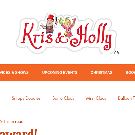
VICES & SHOWS
UPCOMING EVENTS
CHRISTMAS
BOOK
Snippy Doodles
Santa Claus
Mrs. Claus
Balloon T
5
1 min read
Kris & Holly
 award!