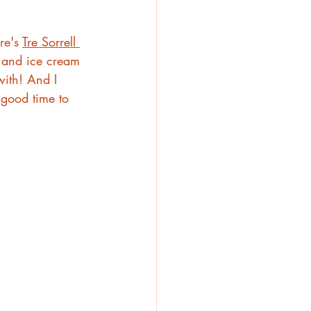
e's 
Tre Sorrell 
 and ice cream 
ith! And I 
 good time to 