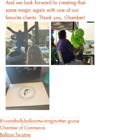
And we look forward to creating that 
same magic again with one of our 
favorite clients. Thank you, Chamber!
Krisandholly
balloontwisting
mother goose
Chamber of Commerce
Balloon Twisting