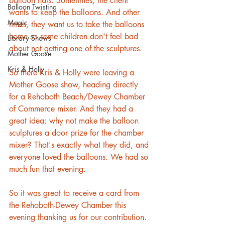
balloon hats. Sometimes, the client 
Balloon Twisting
wants to keep the balloons. And other 
Magic
times, they want us to take the balloons 
home so some children don't feel bad 
Library Shows
about not getting one of the sculptures. 
Mother Goose
Kris & Holly
So there Kris & Holly were leaving a 
Mother Goose show, heading directly 
for a Rehoboth Beach/Dewey Chamber 
of Commerce mixer. And they had a 
great idea: why not make the balloon 
sculptures a door prize for the chamber 
mixer? That's exactly what they did, and 
everyone loved the balloons. We had so 
much fun that evening.
So it was great to receive a card from 
the Rehoboth-Dewey Chamber this 
evening thanking us for our contribution. 