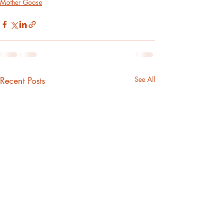
Mother Goose
Recent Posts
See All