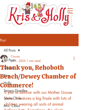
Post
All Posts
Cocoa
All Posts
Jul 1, 2025
1 min read
Thank you, Rehoboth
Cocoa
Beach/Dewey Chamber of
Kris
Holly
Commerce!
Snippy Doodles
If you're familiar with our Mother Goose 
Santa Claus
show, it features a big finale with lots of 
children wearing all sorts of animal 
Mrs. Claus